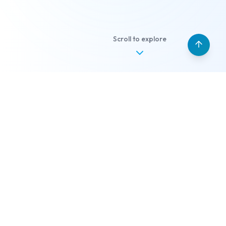
Scroll to explore
Our Services
What we can build for
you
Different ideas, same outcome: a system that
quietly works.