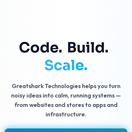
C
o
d
e
.
B
u
i
l
d
.
Scale.
Greatshark Technologies helps you turn
noisy ideas into calm, running systems —
from websites and stores to apps and
infrastructure.