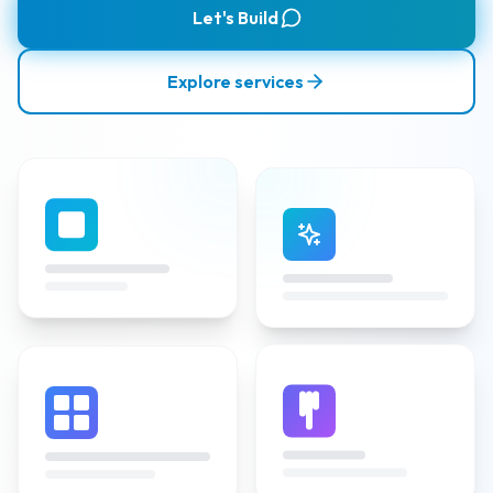
Let's Build
Explore services